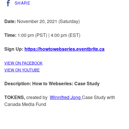
SHARE
Date:
November 20, 2021 (Saturday)
Time:
1:00 pm (PST) | 4:00 pm (EST)
Sign Up:
https://howtowebseries.eventbrite.ca
VIEW ON FACEBOOK
VIEW ON YOUTUBE
Description:
How to Webseries: Case Study
TOKENS,
created by
Winnifred Jong
Case Study with
Canada Media Fund