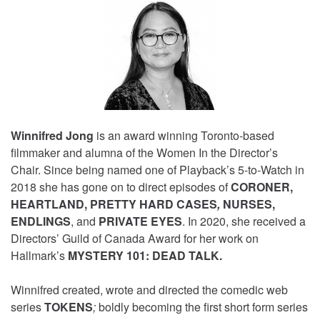
Winnifred Jong
is an award winning Toronto-based
filmmaker and alumna of the Women In the Director’s
Chair. Since being named one of Playback’s 5-to-Watch in
2018 she has gone on to direct episodes of
CORONER,
HEARTLAND, PRETTY HARD CASES
,
NURSES,
ENDLINGS
, and
PRIVATE EYES
. In 2020, she received a
Directors’ Guild of Canada Award for her work on
Hallmark’s
MYSTERY 101: DEAD TALK.
Winnifred created, wrote and directed the comedic web
series
TOKENS
;
boldly becoming the first short form series