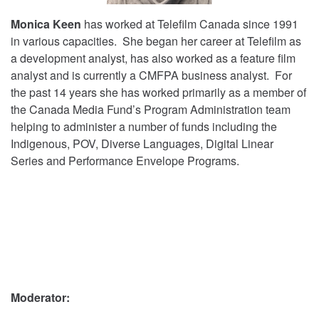
Monica Keen
has worked at Telefilm Canada since 1991
in various capacities. She began her career at Telefilm as
a development analyst, has also worked as a feature film
analyst and is currently a CMFPA business analyst. For
the past 14 years she has worked primarily as a member of
the Canada Media Fund’s Program Administration team
helping to administer a number of funds including the
Indigenous, POV, Diverse Languages, Digital Linear
Series and Performance Envelope Programs.
Moderator: