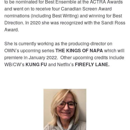
to be nominated for Best Ensemble at the ACTRA Awards
and went on to receive four Canadian Screen Award
nominations (including Best Writing) and winning for Best
Direction. In 2020 she was recognized with the Sandi Ross
Award.
She is currently working as the producing-director on
OWN’s upcoming series
THE KINGS OF NAPA
which will
premiere in January 2022. Other upcoming credits include
WB/CW’s
KUNG FU
and Netflix’s
FIREFLY LANE.