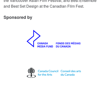
the Vancouver Asian Film Festival, and Best Ensemble
and Best Set Design at the Canadian Film Fest.
Sponsored by