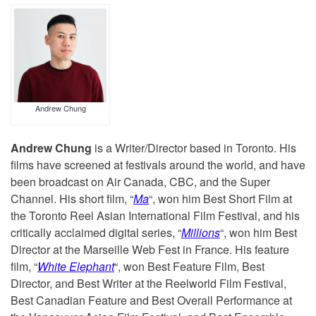
Andrew Chung
Andrew Chung
is a Writer/Director based in Toronto. His
films have screened at festivals around the world, and have
been broadcast on Air Canada, CBC, and the Super
Channel. His short film, “
Ma
“, won him Best Short Film at
the Toronto Reel Asian International Film Festival, and his
critically acclaimed digital series, “
Millions
“, won him Best
Director at the Marseille Web Fest in France. His feature
film, “
White Elephant
“, won Best Feature Film, Best
Director, and Best Writer at the Reelworld Film Festival,
Best Canadian Feature and Best Overall Performance at