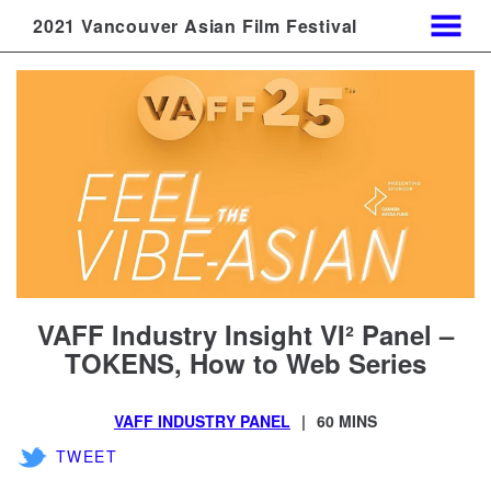
2021 Vancouver Asian Film Festival
MENU
Skip
to
Content
VAFF Industry Insight VI² Panel –
TOKENS, How to Web Series
VAFF INDUSTRY PANEL
60 MINS
TWEET