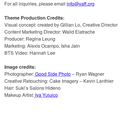
For all inquiries, please email
info@vaff.org
Theme Production Credits:
Visual concept: created by Gillian Lo, Creative Director
Content Marketing Director: Walid Elatrache
Producer: Regina Leung
Marketing: Alexis Ocampo, Isha Jain
BTS Video: Hannah Lee
Image credits:
Photographer:
Good Side Photo
– Ryan Wagner
Creative Retouching: Cake Imagery – Kevin Lanthier
Hair: Suki’s Salons Hideno
Makeup Artist:
Iya Yujuico