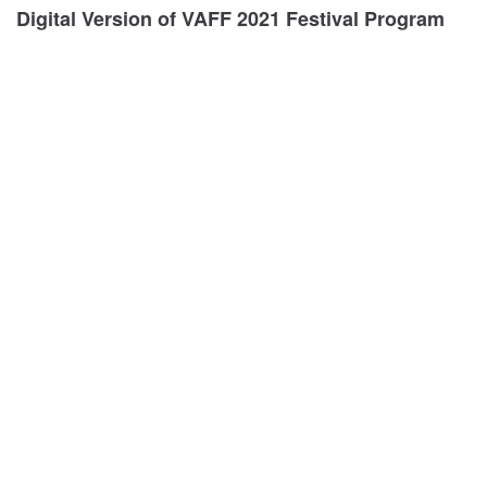
Digital Version of VAFF 2021 Festival Program