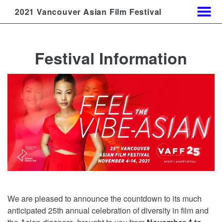
2021 Vancouver Asian Film Festival
MENU
Skip
to
Festival Information
Content
We are pleased to announce the countdown to its much
anticipated 25th annual celebration of diversity in film and