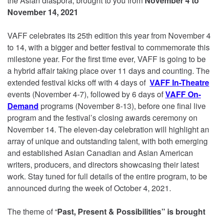
the Asian diaspora, brought to you
from
November 4 to
November 14, 2021
VAFF celebrates its 25th edition this year from November 4
to 14, with a bigger and better festival to commemorate this
milestone year. For the first time ever, VAFF is going to be
a hybrid affair taking place over 11 days and counting. The
extended festival kicks off with 4 days of
VAFF In-Theatre
events (November 4-7), followed by 6 days of
VAFF On-
Demand
programs (November 8-13), before one final live
program and the festival’s closing awards ceremony on
November 14. The eleven-day celebration will highlight an
array of unique and outstanding talent, with both emerging
and established Asian Canadian and Asian American
writers, producers, and directors showcasing their latest
work. Stay tuned for full details of the entire program, to be
announced during the week of October 4, 2021.
The theme of “
Past, Present & Possibilities” is brought