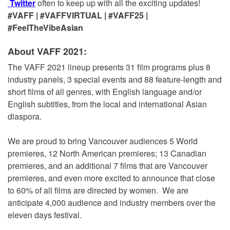
Twitter
often to keep up with all the exciting updates!
#VAFF | #VAFFVIRTUAL | #VAFF25 |
#FeelTheVibeAsian
About VAFF 2021:
The VAFF 2021 lineup presents 31 film programs plus 8
industry panels, 3 special events and 88 feature-length and
short films of all genres, with English language and/or
English subtitles, from the local and international Asian
diaspora.
We are proud to bring Vancouver audiences 5 World
premieres, 12 North American premieres; 13 Canadian
premieres, and an additional 7 films that are Vancouver
premieres, and even more excited to announce that close
to 60% of all films are directed by women. We are
anticipate 4,000 audience and industry members over the
eleven days festival.