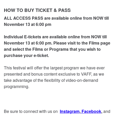
HOW TO BUY TICKET & PASS
ALL ACCESS PASS are available online from NOW till
November 13
at 6:00 pm
Individual E-tickets are available online from NOW till
November 13 at 6:00 pm. Please visit to the Films page
and select the Films or Programs that you wish to
purchase your e-ticket.
This festival will offer the largest program we have ever
presented and bonus content exclusive to VAFF, as we
take advantage of the flexibility of video-on-demand
programming.
Be sure to connect with us on
Instagram
,
Facebook
,
and