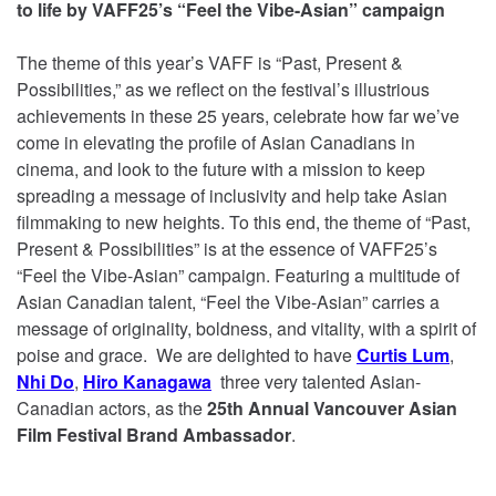
to life by VAFF25’s “Feel the Vibe-Asian” campaign
The theme of this year’s VAFF is “Past, Present &
Possibilities,” as we reflect on the festival’s illustrious
achievements in these 25 years, celebrate how far we’ve
come in elevating the profile of Asian Canadians in
cinema, and look to the future with a mission to keep
spreading a message of inclusivity and help take Asian
filmmaking to new heights. To this end, the theme of “Past,
Present & Possibilities” is at the essence of VAFF25’s
“Feel the Vibe-Asian” campaign. Featuring a multitude of
Asian Canadian talent, “Feel the Vibe-Asian” carries a
message of originality, boldness, and vitality, with a spirit of
poise and grace. We are delighted to have
Curtis Lum
,
Nhi Do
,
Hiro Kanagawa
three very talented Asian-
Canadian actors, as the
25th Annual Vancouver Asian
Film Festival Brand Ambassador
.