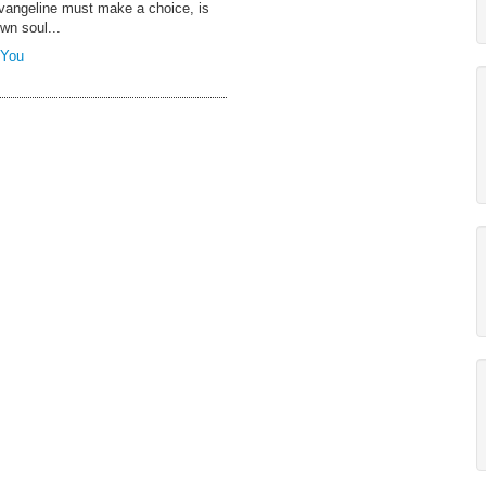
Evangeline must make a choice, is
own soul...
 You