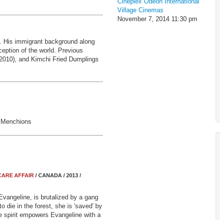
Cineplex Odeon International
Village Cinemas
November 7, 2014
11:30 pm
a. His immigrant background along
ception of the world. Previous
 (2010), and Kimchi Fried Dumplings
e Menchions
CARE AFFAIR
/ CANADA / 2013 /
Evangeline, is brutalized by a gang
t to die in the forest, she is 'saved' by
e spirit empowers Evangeline with a