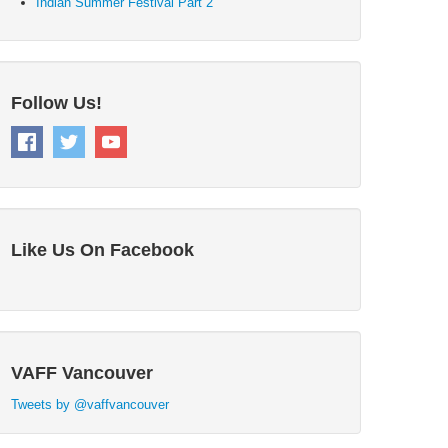
Indian Summer Festival Part 2
Follow Us!
Like Us On Facebook
VAFF Vancouver
Tweets by @vaffvancouver