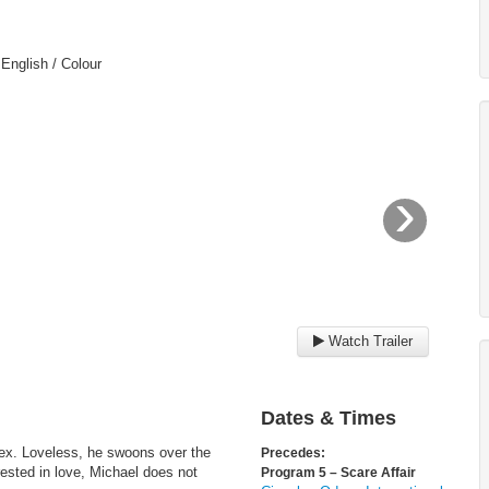
 English / Colour
›
Watch Trailer
Dates & Times
sex. Loveless, he swoons over the
Precedes:
rested in love, Michael does not
Program 5 – Scare Affair