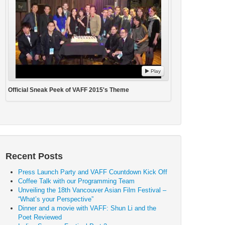
Play
Official Sneak Peek of VAFF 2015's Theme
Recent Posts
Press Launch Party and VAFF Countdown Kick Off
Coffee Talk with our Programming Team
Unveiling the 18th Vancouver Asian Film Festival –
“What’s your Perspective”
Dinner and a movie with VAFF: Shun Li and the
Poet Reviewed