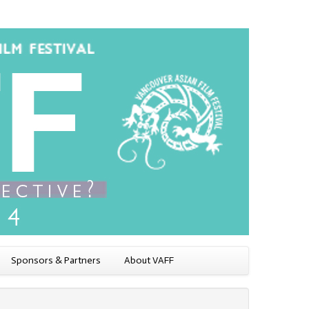
Sponsors & Partners
About VAFF