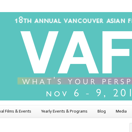
val Films & Events
Yearly Events & Programs
Blog
Media