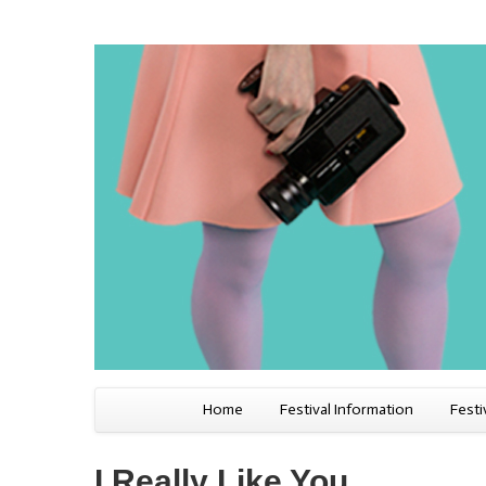
Home
Festival Information
Festi
I Really Like You