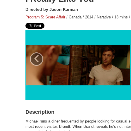
Directed by Jason Karman
Program 5: Scare Affair
/ Canada / 2014 / Narative / 13 mins /
‹
Description
Michael runs a diner frequented by people looking for casual 
most recent visitor, Brandt. When Brandt reveals he’s not inte