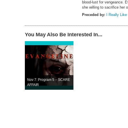
blood-lust for vengeance. 
she willing to sacrifice her 
Preceded by:
I Really Like
You May Also Be Interested In...
Nov 7: Program 5 – SCARE
AFFAIR