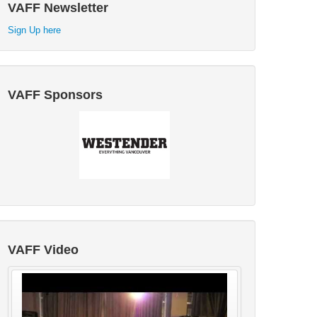
VAFF Newsletter
Sign Up here
VAFF Sponsors
VAFF Video