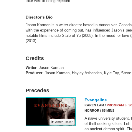
take well to being rejected.
Director's Bio
Jason Karman is a writer-director based in Vancouver, Canad
with the experience of coming out, has influenced Jason’s per
notable films include Stale of Yo (2008), In the mood for love
(2013).
Credits
Writer
: Jason Karman
Producer
: Jason Karman, Hayley Ashenden, Kyle Toy, Stev
Precedes
Evangeline
KAREN LAM /
PROGRAM 5: S
HORROR / 85 MINS
A naive university student, 
Watch Trailer
of thrill seeking killers. Lef
an ancient demon spirit. Th