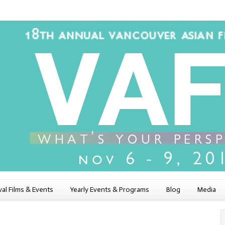
val Films & Events
Yearly Events & Programs
Blog
Media