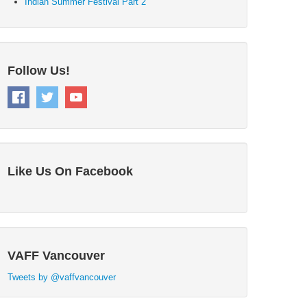
Indian Summer Festival Part 2
Follow Us!
Like Us On Facebook
VAFF Vancouver
Tweets by @vaffvancouver