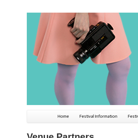
Home
Festival Information
Festi
Venue Partners