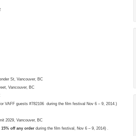
R
nder St, Vancouver, BC
reet, Vancouver, BC
C
for VAFF guests #782106 during the film festival Nov 6 – 9, 2014.)
nit 2029, Vancouver, BC
 15% off any order
during the film festival, Nov 6 – 9, 2014) .