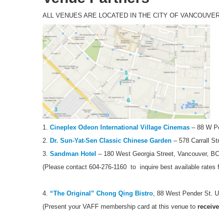
ALL VENUES ARE LOCATED IN THE CITY OF VANCOUVE
1.
Cineplex Odeon International Village Cinemas
– 88 W Pe
2.
Dr. Sun-Yat-Sen Classic Chinese Garden
– 578 Carrall St
3.
Sandman Hotel
– 180 West Georgia Street, Vancouver, B
(Please contact 604-276-1160 to inquire best available rates 
4.
“The Original” Chong Qing Bistro
, 88 West Pender St. U
(Present your VAFF membership card at this venue to
receive