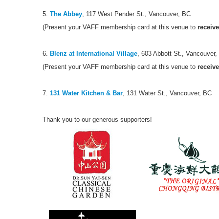
5.
The Abbey
, 117 West Pender St., Vancouver, BC
(Present your VAFF membership card at this venue to
receive
6.
Blenz at International Village
, 603 Abbott St., Vancouver
(Present your VAFF membership card at this venue to
receive
7.
131 Water Kitchen & Bar
, 131 Water St., Vancouver, BC
Thank you to our generous supporters!