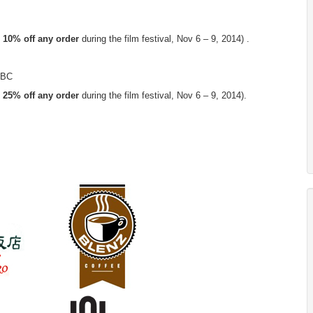
 10% off any order
during the film festival, Nov 6 – 9, 2014) .
, BC
 25% off any order
during the film festival, Nov 6 – 9, 2014).