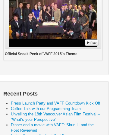
Play
Official Sneak Peek of VAFF 2015's Theme
Recent Posts
Press Launch Party and VAFF Countdown Kick Off
Coffee Talk with our Programming Team
Unveiling the 18th Vancouver Asian Film Festival –
“What’s your Perspective”
Dinner and a movie with VAFF: Shun Li and the
Poet Reviewed