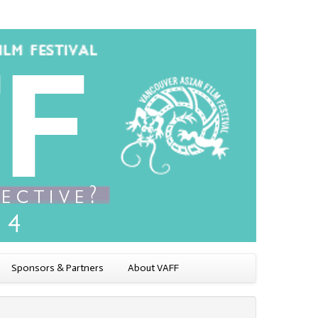
Sponsors & Partners
About VAFF