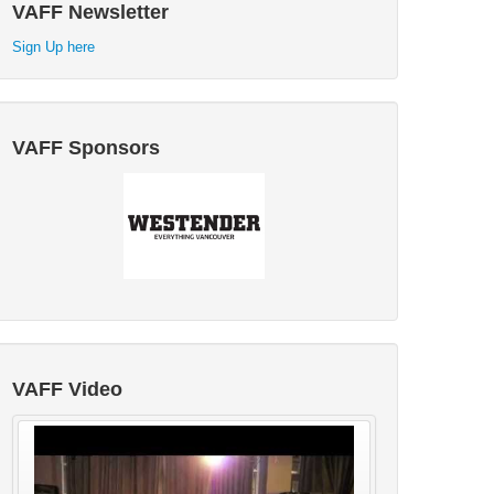
VAFF Newsletter
Sign Up here
VAFF Sponsors
VAFF Video