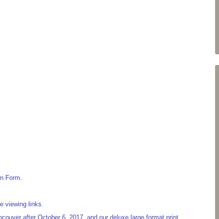
on Form.
e viewing links.
couver after October 6, 2017, and our deluxe large format print