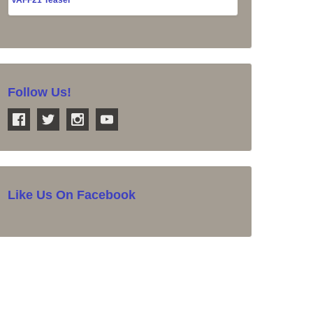
Follow Us!
Like Us On Facebook