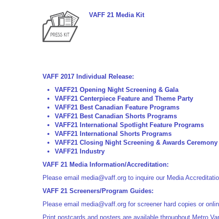
VAFF 21 Media Kit
VAFF 2017 Individual Release:
VAFF21 Opening Night Screening & Gala
VAFF21 Centerpiece Feature and Theme Party
VAFF21 Best Canadian Feature Programs
VAFF21 Best Canadian Shorts Programs
VAFF21 International Spotlight Feature
Programs
VAFF21 International Shorts
Programs
VAFF21 Closing Night Screening & Awards Ceremony
VAFF21 Industry
VAFF 21 Media Information/Accreditation:
Please email
media@vaff.org
to inquire our Media Accreditati
VAFF 21 Screeners/Program Guides:
Please email
media@vaff.org
for screener hard copies or onlin
Print postcards and posters are available throughout Metro Van