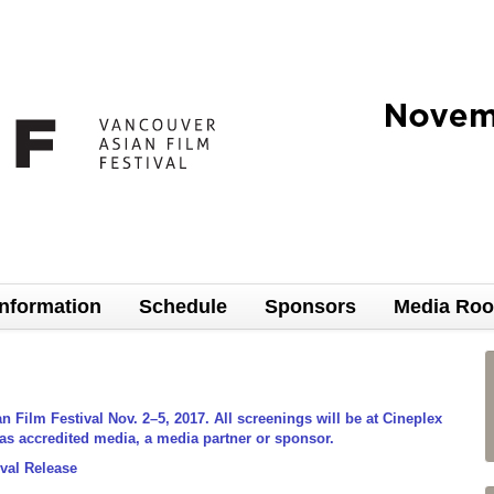
Information
Schedule
Sponsors
Media Ro
Film Festival Nov. 2–5, 2017. All screenings will be at Cineplex
 as accredited media, a media partner or sponsor.
val Release