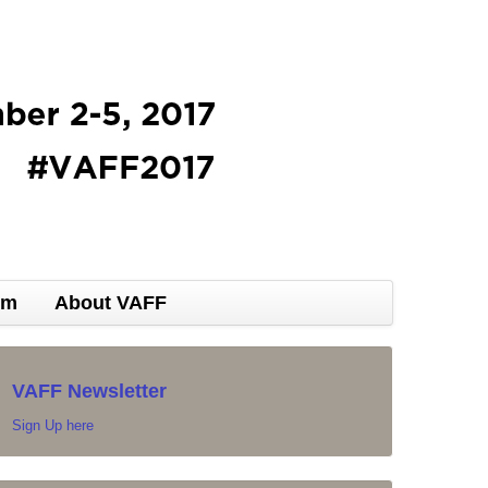
om
About VAFF
VAFF Newsletter
Sign Up here