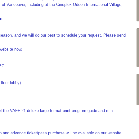
 of Vancouver, including at the Cineplex Odeon International Village,
on
season, and we will do our best to schedule your request. Please send
 website now.
 BC
floor lobby)
of the VAFF 21 deluxe large format print program guide and mini
eup and advance ticket/pass purchase will be available on our website