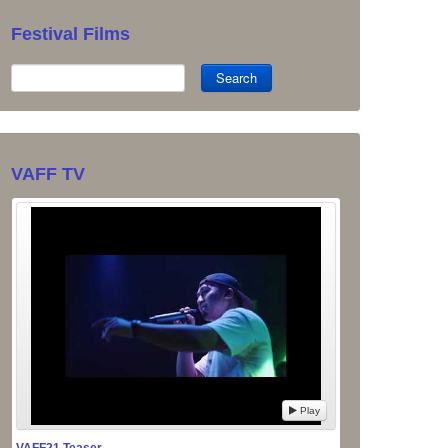
Festival Films
Search
VAFF TV
Play
VAFF21 Teaser