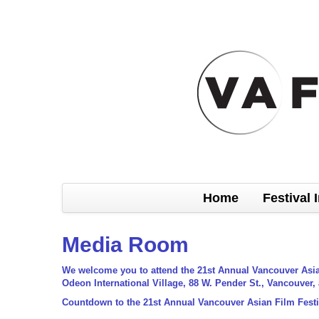
Home
Festival 
Media Room
We welcome you to attend the 21st Annual Vancouver Asian 
Odeon International Village, 88 W. Pender St., Vancouver,
Countdown to the 21st Annual Vancouver Asian Film Festi