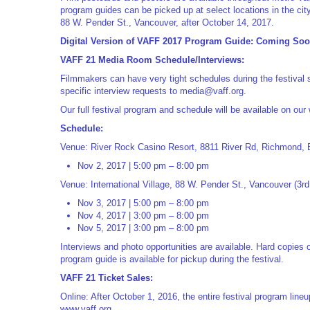
program guides can be picked up at select locations in the city
88 W. Pender St., Vancouver, after October 14, 2017.
Digital Version of VAFF 2017 Program Guide: Coming So
VAFF 21 Media Room Schedule/Interviews:
Filmmakers can have very tight schedules during the festival 
specific interview requests to
media@vaff.org
.
Our full festival program and schedule will be available on our
Schedule:
Venue: River Rock Casino Resort, 8811 River Rd, Richmond,
Nov 2, 2017 | 5:00 pm – 8:00 pm
Venue: International Village, 88 W. Pender St., Vancouver (3rd 
Nov 3, 2017 | 5:00 pm – 8:00 pm
Nov 4, 2017 | 3:00 pm – 8:00 pm
Nov 5, 2017 | 3:00 pm – 8:00 pm
Interviews and photo opportunities are available. Hard copies 
program guide is available for pickup during the festival.
VAFF 21 Ticket Sales:
Online: After October 1, 2016, the entire festival program lin
www.vaff.org.