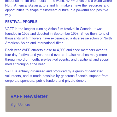
influence in film and media in the world. VAFF envisions a world where
North American Asian actors and filmmakers have the resources and
opportunities to shape mainstream culture in a powerful and positive
way.
FESTIVAL PROFILE
VAFF is the longest running Asian film festival in Canada. It was
founded in 1995 and debuted in September 1997. Since then, tens of
thousands of film lovers have experienced a diverse selection of North
American-Asian and international films.
Each year VAFF attracts close to 4,000 audience members over its
four-day festival and year round events. It also reaches many more
through word of mouth, pre-festival events, and traditional and social
media throughout the year.
VAFF is entirely organized and produced by a group of dedicated
volunteers, and is made possible by generous financial support from
corporate sponsors, public funders and private donors.
VAFF Newsletter
Sign Up here