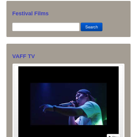
Festival Films
Search
VAFF TV