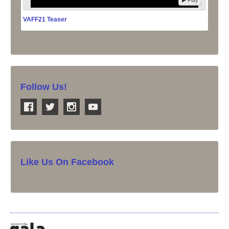
Play
VAFF21 Teaser
Follow Us!
Like Us On Facebook