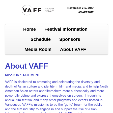
Home
Festival Information
Schedule
Sponsors
Media Room
About VAFF
About VAFF
MISSION STATEMENT
VAFF is dedicated to promoting and celebrating the diversity and
depth of Asian culture and identity in film and media, and to help North
American Asian actors and filmmakers more authentically and more
powerfully define and express themselves on screen. Through its
annual film festival and many other programs and events hosted in
Vancouver, VAFF’s mission is to be the “go-to” forum for the public
and the film industry to engage in and support the rise of Asian