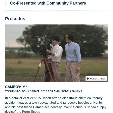
Co-Presented with Community Partners
Precedes
Watch Trailer
CAMEO’n Me
TOSHIHIRO SOH / JAPAN / 2015 / DRAMA, SCI-FI / 50 MINS
In a parallel 21st century Japan after a disastrous chemical factory
accident leaves a town devastated and its people hopeless, Kanto
and his best friend Cameo accidentally invent a curious “video supply
device” the Form Scope