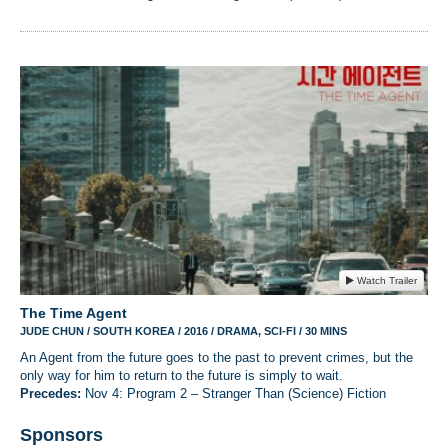
Watch Trailer
The Time Agent
JUDE CHUN / SOUTH KOREA / 2016 / DRAMA, SCI-FI / 30 MINS
An Agent from the future goes to the past to prevent crimes, but the
only way for him to return to the future is simply to wait.
Precedes:
Nov 4: Program 2 – Stranger Than (Science) Fiction
Sponsors