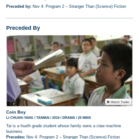
Preceded by:
Nov 4: Program 2 – Stranger Than (Science) Fiction
Preceded By
Watch Trailer
Coin Boy
LI CHUAN-YANG / TAIWAN / 2016 / DRAMA / 25 MINS
Tai is a fourth grade student whose family owns a claw machine
business.
Precedes:
Nov 4: Program 2 – Stranger Than (Science) Fiction