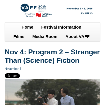
Home
Festival Information
Films
Media Room
About VAFF
Nov 4: Program 2 – Stranger
Than (Science) Fiction
November 4