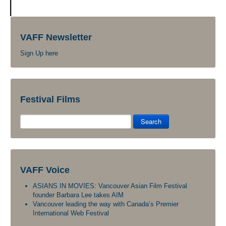
VAFF Newsletter
Sign Up here
Festival Films
Search
VAFF Voice
ASIANS IN MOVIES: Vancouver Asian Film Festival
founder Barbara Lee takes AIM
Vancouver leading the way with Canada’s Premier
International Web Festival