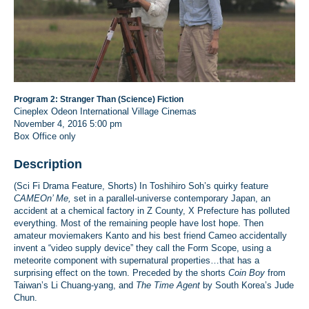
Program 2: Stranger Than (Science) Fiction
Cineplex Odeon International Village Cinemas
November 4, 2016
5:00 pm
Box Office only
Description
(Sci Fi Drama Feature, Shorts) In Toshihiro Soh’s quirky feature
CAMEOn’ Me,
set in a parallel-universe contemporary Japan, an
accident at a chemical factory in Z County, X Prefecture has polluted
everything. Most of the remaining people have lost hope. Then
amateur moviemakers Kanto and his best friend Cameo accidentally
invent a “video supply device” they call the Form Scope, using a
meteorite component with supernatural properties…that has a
surprising effect on the town. Preceded by the shorts
Coin Boy
from
Taiwan’s Li Chuang-yang, and
The Time Agent
by South Korea’s Jude
Chun.