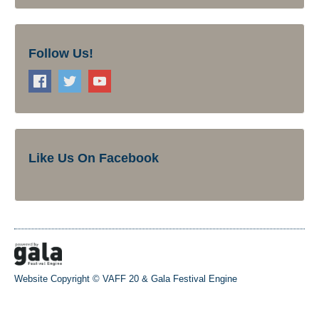
Follow Us!
Like Us On Facebook
Website Copyright © VAFF 20 &
Gala Festival Engine