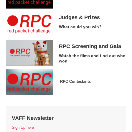
Judges & Prizes
What could you win?
RPC Screening and Gala
Watch the films and find out who
won
RPC Contestants
VAFF Newsletter
Sign Up here