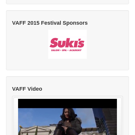
VAFF 2015 Festival Sponsors
VAFF Video