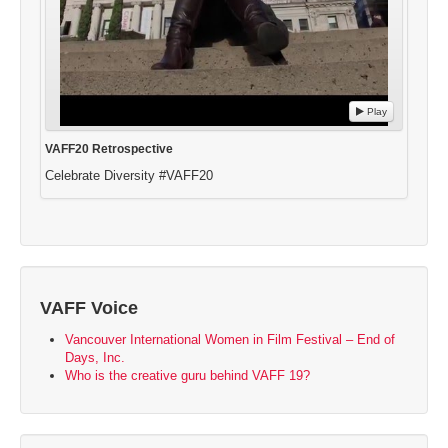
Play
VAFF20 Retrospective
Celebrate Diversity #VAFF20
VAFF Voice
Vancouver International Women in Film Festival – End of
Days, Inc.
Who is the creative guru behind VAFF 19?