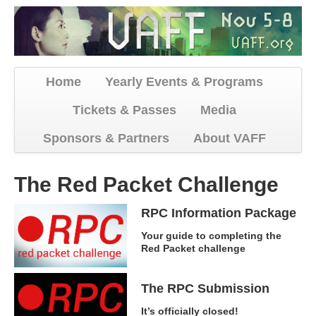
Home
Yearly Events & Programs
Tickets & Passes
Media
Sponsors & Partners
About VAFF
The Red Packet Challenge
RPC Information Package
Your guide to completing the
Red Packet challenge
The RPC Submission
It’s officially closed!