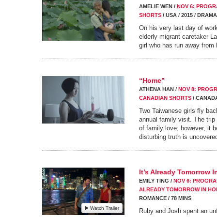
AMELIE WEN /
NOV 6: PROGRA
SHORTS
/ USA / 2015 / DRAMA
On his very last day of wor
elderly migrant caretaker L
girl who has run away from
“Home”
ATHENA HAN /
NOV 8: PROGR
CANADIAN SHORTS
/ CANADA 
Two Taiwanese girls fly bac
annual family visit. The trip
of family love; however, i
disturbing truth is uncovere
It’s Already Tomorrow 
EMILY TING /
NOV 6: PROGRAM
ALREADY TOMORROW IN H
ROMANCE / 78 MINS
Watch Trailer
Ruby and Josh spent an unfo