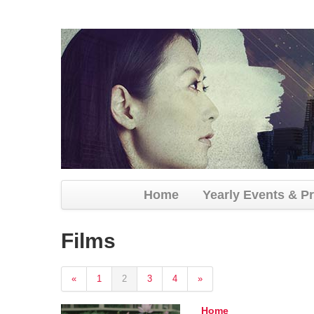
Home
Yearly Events & P
Films
«
1
2
3
4
»
Home