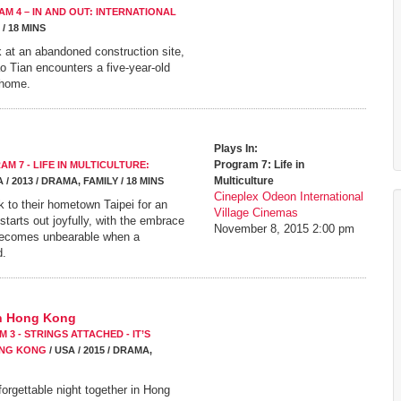
M 4 – IN AND OUT: INTERNATIONAL
 / 18 MINS
k at an abandoned construction site,
ao Tian encounters a five-year-old
 home.
Plays In:
Program 7: Life in
AM 7 - LIFE IN MULTICULTURE:
Multiculture
/ 2013 / DRAMA, FAMILY / 18 MINS
Cineplex Odeon International
k to their hometown Taipei for an
Village Cinemas
 starts out joyfully, with the embrace
November 8, 2015
2:00 pm
t becomes unbearable when a
d.
In Hong Kong
 3 - STRINGS ATTACHED - IT’S
ONG KONG
/ USA / 2015 / DRAMA,
rgettable night together in Hong