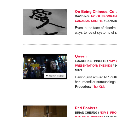
On Being Chinese, Cultu
DAVID NG /
NOV 8: PROGRAM 7
CANADIAN SHORTS
/ CANADA
Even in the face of discrim
ways to resist systems of r
Quyen
LUCRETIA STINNETTE /
NOV 
PRESENTATION: THE KIDS
/ S
MINS
Watch Trailer
Having just arrived to Sout
her unfamiliar surroundings
Precedes:
The Kids
Red Pockets
BRIAN CHEUNG /
NOV 8: PRO