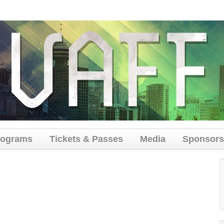
rograms
Tickets & Passes
Media
Sponsors