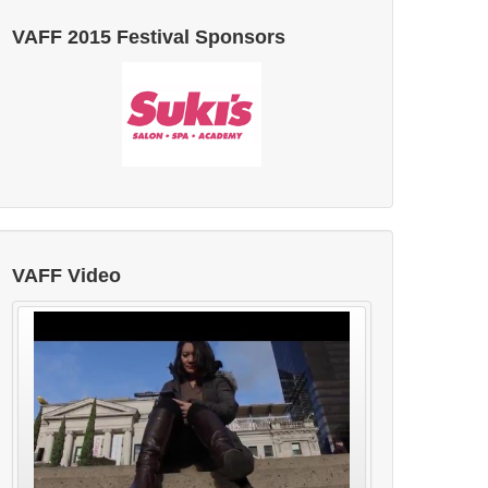
VAFF 2015 Festival Sponsors
VAFF Video