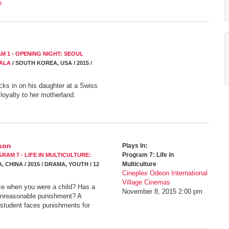
n
M 1 - OPENING NIGHT: SEOUL
ALA
/ SOUTH KOREA, USA / 2015 /
cks in on his daughter at a Swiss
 loyalty to her motherland.
rson
Plays In:
Program 7: Life in
RAM 7 - LIFE IN MULTICULTURE:
Multiculture
 CHINA / 2015 / DRAMA, YOUTH / 12
Cineplex Odeon International
Village Cinemas
ice when you were a child? Has a
November 8, 2015
2:00 pm
unreasonable punishment? A
student faces punishments for