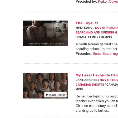
Preceded by:
Keiko
,
Quye
The Loyalist
MINJI KANG /
NOV 5: PROGRA
SEARCHING AND OPENING G
DRAMA, FAMILY / 20 MINS
A North Korean general che
boarding school, to test her
Precedes:
Seoul Searching
My Least Favourite Pe
LANTIAN CHEN /
NOV 8: PROG
CANADIAN SHORTS
/ CANADA,
MINS
Watch Trailer
Remember fighting for just
teacher ever given you an 
Chinese elementary school 
standing up to bullies.