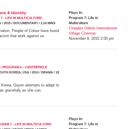
re & Identity
Plays In:
Program 7: Life in
 - LIFE IN MULTICULTURE:
Multiculture
 / 2015 / DOCUMENTARY / 2.24 MINS
Cineplex Odeon International
ination, People of Colour have found
Village Cinemas
acism that work against us.
November 8, 2015
2:00 pm
7: PROGRAM 6 – CENTREPIECE
OUTH KOREA, USA / 2014 / DRAMA / 18
h Korea, Quyen attempts to adapt to
 as gracefully as she can.
Plays In:
Program 7: Life in
GRAM 7 - LIFE IN MULTICULTURE: