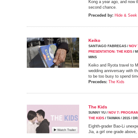
Kong a year ago, and now the
second chance.
Preceded by:
Hide & Seek
Keiko
SANTIAGO FABREGAS /
NOV 
PRESENTATION: THE KIDS
/ M
MINS
Keiko and Ryota travel to Me
wedding anniversary with th
to be too busy to spend tim
Precedes:
The Kids
The Kids
SUNNY YU /
NOV 7: PROGRAM
THE KIDS
/ TAIWAN / 2015 / D
Eighth-grader Bao-Li unexpe
Watch Trailer
Jia, a girl one grade above,