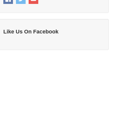
Like Us On Facebook