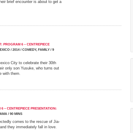
ir brief encounter is about to get a
7: PROGRAM 6 – CENTREPIECE
EXICO / 2014 / COMEDY, FAMILY / 9
xico City to celebrate their 30th
eir only son Yusuke, who turns out
e with them.
 6 – CENTREPIECE PRESENTATION:
RAMA / 90 MINS
ctedly comes to the rescue of Jia-
 and they immediately fall in love.