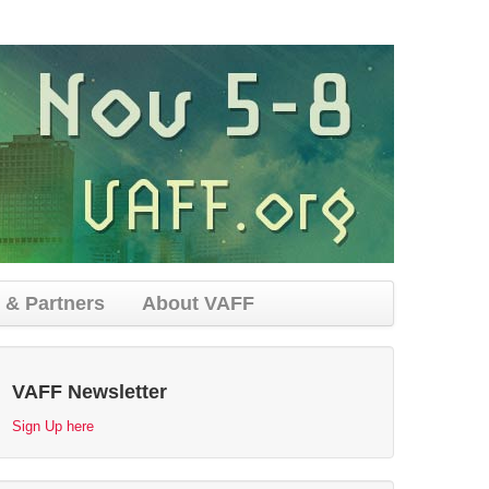
 & Partners
About VAFF
VAFF Newsletter
Sign Up here