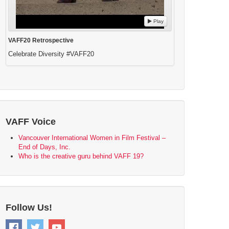
Play
VAFF20 Retrospective
Celebrate Diversity #VAFF20
VAFF Voice
Vancouver International Women in Film Festival –
End of Days, Inc.
Who is the creative guru behind VAFF 19?
Follow Us!