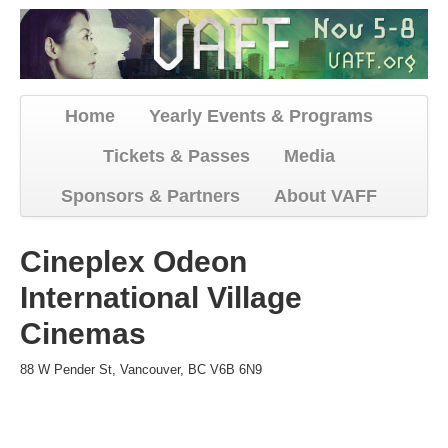
Home
Yearly Events & Programs
Tickets & Passes
Media
Sponsors & Partners
About VAFF
Cineplex Odeon
International Village
Cinemas
88 W Pender St, Vancouver, BC V6B 6N9