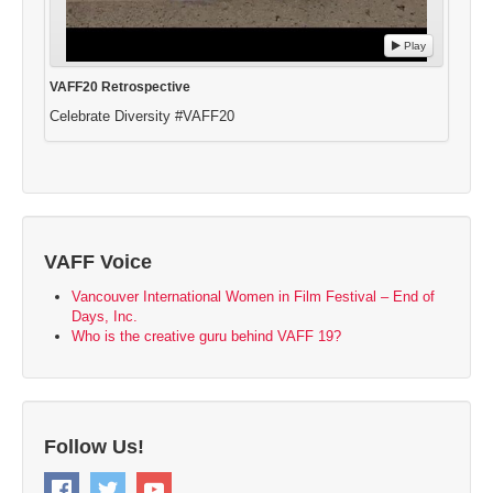
Play
VAFF20 Retrospective
Celebrate Diversity #VAFF20
VAFF Voice
Vancouver International Women in Film Festival – End of
Days, Inc.
Who is the creative guru behind VAFF 19?
Follow Us!