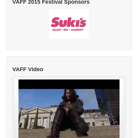
VAFF 2015 Festival Sponsors
VAFF Video