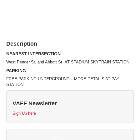
Description
NEAREST INTERSECTION
West Pender St. and Abbott St AT STADIUM SKYTRAIN STATION
PARKING
FREE PARKING UNDERGROUND – MORE DETAILS AT PAY
STATION
VAFF Newsletter
Sign Up here