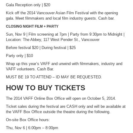
Gala Reception only | $20
Kick off the 2014 Vancouver Asian Film Festival with the opening
gala. Meet filmmakers and local film industry guests. Cash bar.
CLOSING NIGHT FILM + PARTY
Sun, Nov 9 | Film screening at 7pm | Party from 9:30pm to Midnight |
Location: The Abbey, 117 West Pender St., Vancouver
Before festival $20 | During festival | $25
Party only | $10
Wrap up this year’s VAFF and unwind with filmmakers, industry and
VAFF volunteers. Cash Bar.
MUST BE 19 TO ATTEND – ID MAY BE REQUESTED.
HOW TO BUY TICKETS
The 2014 VAFF Online Box Office will open on October 5, 2014.
Ticket sales during the festival are CASH only and will be available at
the VAFF Box Office outside the theatre during the following.
On-site Box Office hours:
Thu, Nov 6 | 6:00pm – 8:00pm