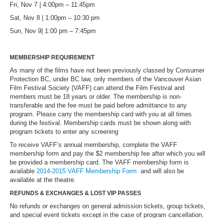
Fri, Nov 7 | 4:00pm – 11:45pm
Sat, Nov 8 | 1:00pm – 10:30 pm
Sun, Nov 9| 1:00 pm – 7:45pm
MEMBERSHIP REQUIREMENT
As many of the films have not been previously classed by Consumer
Protection BC, under BC law, only members of the Vancouver Asian
Film Festival Society (VAFF) can attend the Film Festival and
members must be 18 years or older. The membership is non-
transferable and the fee must be paid before admittance to any
program. Please carry the membership card with you at all times
during the festival. Membership cards must be shown along with
program tickets to enter any screening
To receive VAFF’s annual membership, complete the VAFF
membership form and pay the $2 membership fee after which you will
be provided a membership card. The VAFF membership form is
available
2014-2015 VAFF Membership Form
and will also be
available at the theatre.
REFUNDS & EXCHANGES & LOST VIP PASSES
No refunds or exchanges on general admission tickets, group tickets,
and special event tickets except in the case of program cancellation.