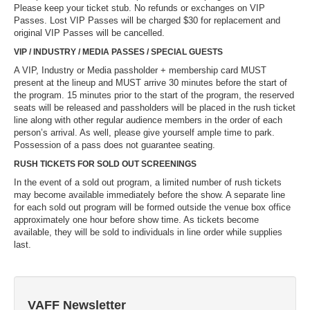
Please keep your ticket stub. No refunds or exchanges on VIP
Passes. Lost VIP Passes will be charged $30 for replacement and
original VIP Passes will be cancelled.
VIP / INDUSTRY / MEDIA PASSES / SPECIAL GUESTS
A VIP, Industry or Media passholder + membership card MUST
present at the lineup and MUST arrive 30 minutes before the start of
the program. 15 minutes prior to the start of the program, the reserved
seats will be released and passholders will be placed in the rush ticket
line along with other regular audience members in the order of each
person’s arrival. As well, please give yourself ample time to park.
Possession of a pass does not guarantee seating.
RUSH TICKETS FOR SOLD OUT SCREENINGS
In the event of a sold out program, a limited number of rush tickets
may become available immediately before the show. A separate line
for each sold out program will be formed outside the venue box office
approximately one hour before show time. As tickets become
available, they will be sold to individuals in line order while supplies
last.
VAFF Newsletter