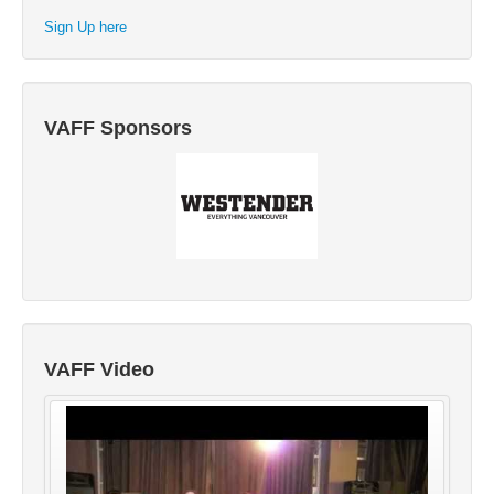
Sign Up here
VAFF Sponsors
VAFF Video