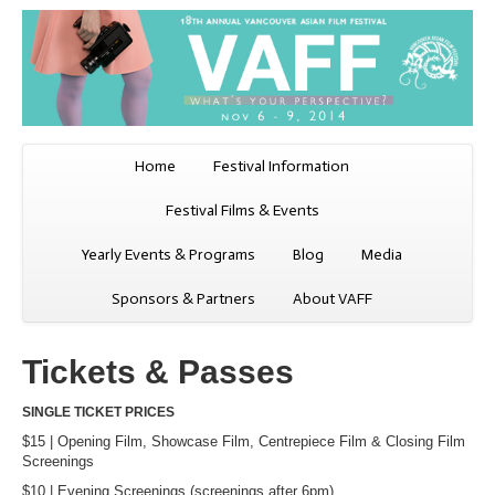
Home
Festival Information
Festival Films & Events
Yearly Events & Programs
Blog
Media
Sponsors & Partners
About VAFF
Tickets & Passes
SINGLE TICKET PRICES
$15 | Opening Film, Showcase Film, Centrepiece Film & Closing Film
Screenings
$10 | Evening Screenings (screenings after 6pm)