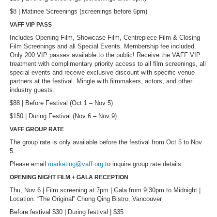
$8 | Matinee Screenings (screenings before 6pm)
VAFF VIP PASS
Includes Opening Film, Showcase Film, Centrepiece Film & Closing
Film Screenings and all Special Events. Membership fee included.
Only 200 VIP passes available to the public! Receive the VAFF VIP
treatment with complimentary priority access to all film screenings, all
special events and receive exclusive discount with specific venue
partners at the festival. Mingle with filmmakers, actors, and other
industry guests.
$88 | Before Festival (Oct 1 – Nov 5)
$150 | During Festival (Nov 6 – Nov 9)
VAFF GROUP RATE
The group rate is only available before the festival from Oct 5 to Nov
5.
Please email
marketing@vaff.org
to inquire group rate details.
OPENING NIGHT FILM + GALA RECEPTION
Thu, Nov 6 | Film screening at 7pm | Gala from 9:30pm to Midnight |
Location: “The Original” Chong Qing Bistro, Vancouver
Before festival $30 | During festival | $35