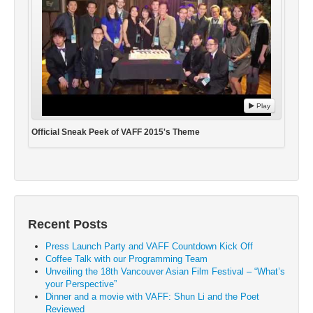
Play
Official Sneak Peek of VAFF 2015's Theme
Recent Posts
Press Launch Party and VAFF Countdown Kick Off
Coffee Talk with our Programming Team
Unveiling the 18th Vancouver Asian Film Festival – “What’s
your Perspective”
Dinner and a movie with VAFF: Shun Li and the Poet
Reviewed