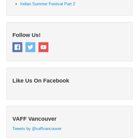
Indian Summer Festival Part 2
Follow Us!
Like Us On Facebook
VAFF Vancouver
Tweets by @vaffvancouver