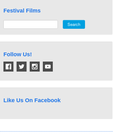
Festival Films
Search
Follow Us!
Like Us On Facebook