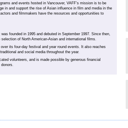
rograms and events hosted in Vancouver, VAFF’s mission is to be
age in and support the rise of Asian influence in film and media in the
actors and filmmakers have the resources and opportunities to
 It was founded in 1995 and debuted in September 1997. Since then,
 selection of North American-Asian and international films.
er its four-day festival and year round events. It also reaches
raditional and social media throughout the year.
cated volunteers, and is made possible by generous financial
e donors.