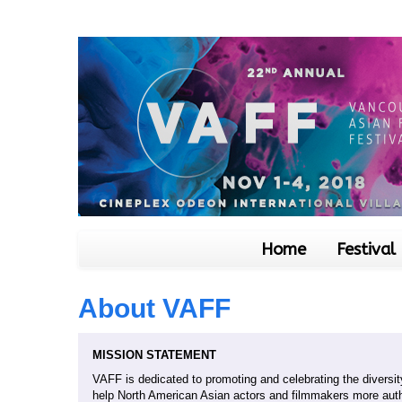
Home
Festival
About VAFF
MISSION STATEMENT
VAFF is dedicated to promoting and celebrating the diversity
help North American Asian actors and filmmakers more auth