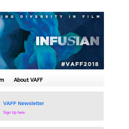
om
About VAFF
VAFF Newsletter
Sign Up here