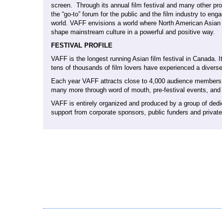
screen. Through its annual film festival and many other p
the “go-to” forum for the public and the film industry to eng
world. VAFF envisions a world where North American Asian 
shape mainstream culture in a powerful and positive way.
FESTIVAL PROFILE
VAFF is the longest running Asian film festival in Canada.
tens of thousands of film lovers have experienced a diverse
Each year VAFF attracts close to 4,000 audience members ov
many more through word of mouth, pre-festival events, and t
VAFF is entirely organized and produced by a group of dedi
support from corporate sponsors, public funders and privat