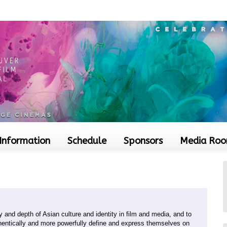
 Information
Schedule
Sponsors
Media Ro
 and depth of Asian culture and identity in film and media, and to
entically and more powerfully define and express themselves on