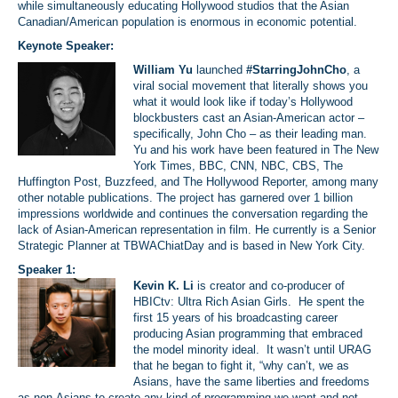
while simultaneously educating Hollywood studios that the Asian
Canadian/American population is enormous in economic potential.
Keynote Speaker:
William Yu
launched
#StarringJohnCho
, a
viral social movement that literally shows you
what it would look like if today’s Hollywood
blockbusters cast an Asian-American actor –
specifically, John Cho – as their leading man.
Yu and his work have been featured in The New
York Times, BBC, CNN, NBC, CBS, The
Huffington Post, Buzzfeed, and The Hollywood Reporter, among many
other notable publications. The project has garnered over 1 billion
impressions worldwide and continues the conversation regarding the
lack of Asian-American representation in film. He currently is a Senior
Strategic Planner at TBWAChiatDay and is based in New York City.
Speaker 1:
Kevin K. Li
is creator and co-producer of
HBICtv: Ultra Rich Asian Girls. He spent the
first 15 years of his broadcasting career
producing Asian programming that embraced
the model minority ideal. It wasn’t until URAG
that he began to fight it, “why can’t, we as
Asians, have the same liberties and freedoms
as non-Asians to create any kind of programming we want and not