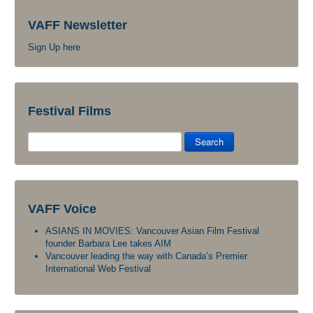
VAFF Newsletter
Sign Up here
Festival Films
Search
VAFF Voice
ASIANS IN MOVIES: Vancouver Asian Film Festival
founder Barbara Lee takes AIM
Vancouver leading the way with Canada’s Premier
International Web Festival