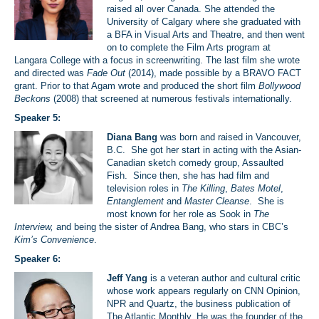
raised all over Canada. She attended the
University of Calgary where she graduated with
a BFA in Visual Arts and Theatre, and then went
on to complete the Film Arts program at
Langara College with a focus in screenwriting. The last film she wrote
and directed was
Fade Out
(2014), made possible by a BRAVO FACT
grant. Prior to that Agam wrote and produced the short film
Bollywood
Beckons
(2008) that screened at numerous festivals internationally.
Speaker 5:
Diana Bang
was born and raised in Vancouver,
B.C. She got her start in acting with the Asian-
Canadian sketch comedy group, Assaulted
Fish. Since then, she has had film and
television roles in
The Killing
,
Bates Motel
,
Entanglement
and
Master Cleanse
. She is
most known for her role as Sook in
The
Interview,
and being the sister of Andrea Bang, who stars in CBC’s
Kim’s Convenience
.
Speaker 6:
Jeff Yang
is a veteran author and cultural critic
whose work appears regularly on CNN Opinion,
NPR and Quartz, the business publication of
The Atlantic Monthly. He was the founder of the