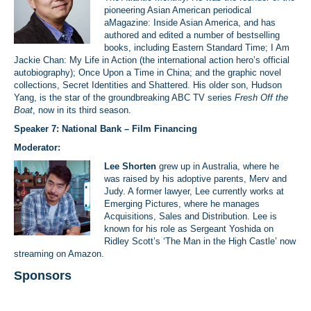
pioneering Asian American periodical
aMagazine: Inside Asian America, and has
authored and edited a number of bestselling
books, including Eastern Standard Time; I Am
Jackie Chan: My Life in Action (the international action hero’s official
autobiography); Once Upon a Time in China; and the graphic novel
collections, Secret Identities and Shattered. His older son, Hudson
Yang, is the star of the groundbreaking ABC TV series
Fresh Off the
Boat
, now in its third season.
Speaker 7: National Bank – Film Financing
Moderator:
Lee Shorten
grew up in Australia, where he
was raised by his adoptive parents, Merv and
Judy. A former lawyer, Lee currently works at
Emerging Pictures, where he manages
Acquisitions, Sales and Distribution. Lee is
known for his role as Sergeant Yoshida on
Ridley Scott’s ‘The Man in the High Castle’ now
streaming on Amazon.
Sponsors