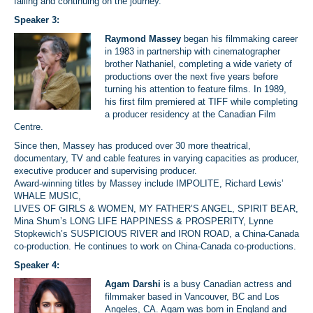
falling and continuing on the journey.
Speaker 3:
Raymond Massey
began his filmmaking career
in 1983 in partnership with cinematographer
brother Nathaniel, completing a wide variety of
productions over the next five years before
turning his attention to feature films. In 1989,
his first film premiered at TIFF while completing
a producer residency at the Canadian Film
Centre.
Since then, Massey has produced over 30 more theatrical,
documentary, TV and cable features in varying capacities as producer,
executive producer and supervising producer.
Award-winning titles by Massey include IMPOLITE, Richard Lewis’
WHALE MUSIC,
LIVES OF GIRLS & WOMEN, MY FATHER’S ANGEL, SPIRIT BEAR,
Mina Shum’s LONG LIFE HAPPINESS & PROSPERITY, Lynne
Stopkewich’s SUSPICIOUS RIVER and IRON ROAD, a China-Canada
co-production. He continues to work on China-Canada co-productions.
Speaker 4:
Agam Darshi
is a busy Canadian actress and
filmmaker based in Vancouver, BC and Los
Angeles, CA. Agam was born in England and