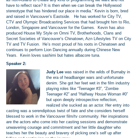
have to reflect race? It is then when we can break the Hollywood
stereotype that has hindered our place in media.” Kevin is born, bred
and raised in Vancouver’s Eastside. He has worked for City TV,
CTV and Olympic Broadcasting Services that had brought him to Rio,
London, Singapore and Vancouver for the Games. Kevin has also
produced House My Style on Omni TV, Brotherhoods, Clans and
Secret Societies of Vancouver’s Chinatown, Azn Lifestyles TV on City
TV and TV Fusion. He’s most proud of his roots in Chinatown and
continues to perform Lion Dancing annually during Chinese New
Years. Kevin loves sashimi but hates albacore tuna.
Speaker 2:
Judy Lee
was raised in the wilds of Burnaby in
the era of headbanger wars and unfortunate
denim. She got her feet wet in the film industry
playing roles like “Teenager #3”, “Zombie
Teenager #2” and “Halfway House Woman #0”
but upon deeply introspective reflection,
realized she sucked as an actor. Her entry into
casting was a serendipitous twist of fate and she considers herself
blessed to work in the Vancouver film/tv community. Her inspirations
are the actors who come into her casting sessions and demonstrate
unwavering courage and commitment and her little daughter who
teaches her the beauty and bravery of picking one’s self up after