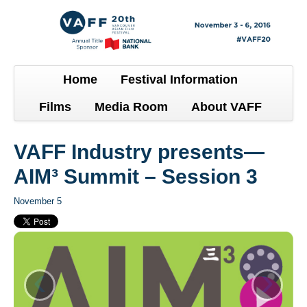
Home
Festival Information
Films
Media Room
About VAFF
VAFF Industry presents—
AIM³ Summit – Session 3
November 5
‹
›