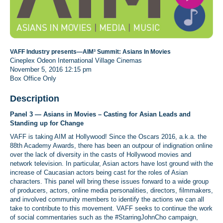
VAFF Industry presents—AIM³ Summit: Asians In Movies
Cineplex Odeon International Village Cinemas
November 5, 2016
12:15 pm
Box Office Only
Description
Panel 3 — Asians in Movies – Casting for Asian Leads and
Standing up for Change
VAFF is taking AIM at Hollywood! Since the Oscars 2016, a.k.a. the
88th Academy Awards, there has been an outpour of indignation online
over the lack of diversity in the casts of Hollywood movies and
network television. In particular, Asian actors have lost ground with the
increase of Caucasian actors being cast for the roles of Asian
characters. This panel will bring these issues forward to a wide group
of producers, actors, online media personalities, directors, filmmakers,
and involved community members to identify the actions we can all
take to contribute to this movement. VAFF seeks to continue the work
of social commentaries such as the #StarringJohnCho campaign,