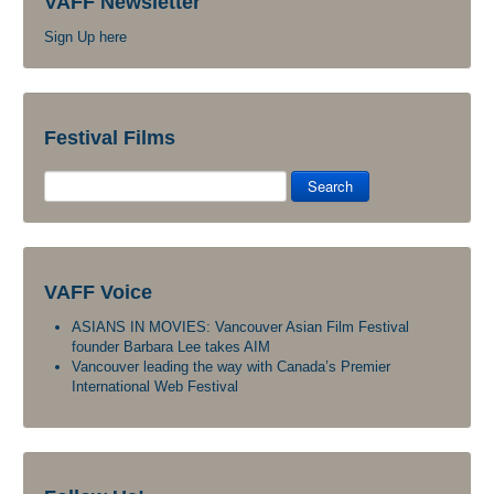
VAFF Newsletter
Sign Up here
Festival Films
Search
VAFF Voice
ASIANS IN MOVIES: Vancouver Asian Film Festival
founder Barbara Lee takes AIM
Vancouver leading the way with Canada’s Premier
International Web Festival