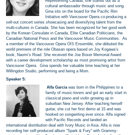
Representing Canada, she stands out as a
cultural ambassador through music and song.
Gina sits on the board for the Pacific Rim
Initiative with Vancouver Opera co-producing a
sell-out concert series showcasing and diversifying talent from the
multi-cultures in Canada. She has been recognized for her good work
by the Korean Consulate in Canada, Elite Canadian Politicians, the
Canadian National Press and the Vancouver Music Communities. As
a member of the Vancouver Opera OIS Ensemble, she débuted the
world premiere of the role Obasan opera based on Joy Kogawa’s
book, Naomi’s Road. She received the Joe Boxer Memorial Award
with a career development scholarship as most promising artist from
Vancouver Opera. Gina spends her valuable time teaching at her
Willingdon Studio, performing and being a Mom.
Speaker 5:
Alfa Garcia
was born in the Philippines to a
family of music-lovers and got an early start in
classical piano and violin growing up in
suburban New Jersey. After teaching herself
guitar, she cut her first demo at 15 and was
hooked on songwriting ever since. Alfa signed
with Pacific Records and landed an
international distribution deal with Ivory Music in Asia. Alfa is now
recording her self-produced album “Spark & Fury” with Grammy-