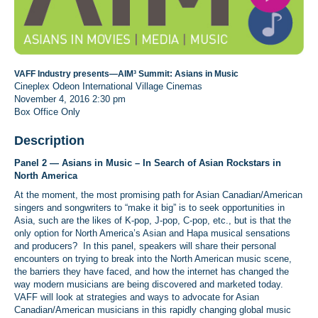
VAFF Industry presents—AIM³ Summit: Asians in Music
Cineplex Odeon International Village Cinemas
November 4, 2016
2:30 pm
Box Office Only
Description
Panel 2 —
Asians in Music – In Search of Asian Rockstars in
North America
At the moment, the most promising path for Asian Canadian/American
singers and songwriters to “make it big” is to seek opportunities in
Asia, such are the likes of K-pop, J-pop, C-pop, etc., but is that the
only option for North America’s Asian and Hapa musical sensations
and producers? In this panel, speakers will share their personal
encounters on trying to break into the North American music scene,
the barriers they have faced, and how the internet has changed the
way modern musicians are being discovered and marketed today.
VAFF will look at strategies and ways to advocate for Asian
Canadian/American musicians in this rapidly changing global music