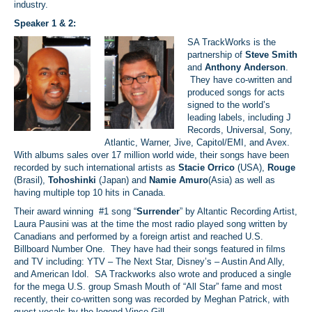
industry.
Speaker 1 & 2:
SA TrackWorks is the
partnership of
Steve Smith
and
Anthony Anderson
.
They have co-written and
produced songs for acts
signed to the world’s
leading labels, including J
Records, Universal, Sony,
Atlantic, Warner, Jive, Capitol/EMI, and Avex.
With albums sales over 17 million world wide, their songs have been
recorded by such international artists as
Stacie Orrico
(USA),
Rouge
(Brasil),
Tohoshinki
(Japan) and
Namie Amuro
(Asia) as well as
having multiple top 10 hits in Canada.
Their award winning #1 song “
Surrender
” by Altantic Recording Artist,
Laura Pausini was at the time the most radio played song written by
Canadians and performed by a foreign artist and reached U.S.
Billboard Number One. They have had their songs featured in films
and TV including: YTV – The Next Star, Disney’s – Austin And Ally,
and American Idol. SA Trackworks also wrote and produced a single
for the mega U.S. group Smash Mouth of “All Star” fame and most
recently, their co-written song was recorded by Meghan Patrick, with
guest vocals by the legend Vince Gill.