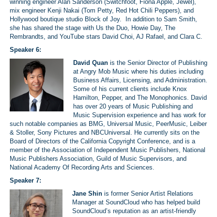
winning engineer Alan Sanderson (Switchfoot, Fiona Apple, Jewel),
mix engineer Kenji Nakai (Tom Petty, Red Hot Chili Peppers), and
Hollywood boutique studio
Block of Joy
. In addition to Sam Smith,
she has shared the stage with Us the Duo, Howie Day, The
Rembrandts, and YouTube stars David Choi, AJ Rafael, and Clara C.
Speaker 6:
David Quan
is the Senior Director of Publishing
at Angry Mob Music where his duties including
Business Affairs, Licensing, and Administration.
Some of his current clients include Knox
Hamilton, Pepper, and The Monophonics. David
has over 20 years of Music Publishing and
Music Supervision experience and has work for
such notable companies as BMG, Universal Music, PeerMusic, Leiber
& Stoller, Sony Pictures and NBCUniversal. He currently sits on the
Board of Directors of the California Copyright Conference, and is a
member of the Association of Independent Music Publishers, National
Music Publishers Association, Guild of Music Supervisors, and
National Academy Of Recording Arts and Sciences.
Speaker 7:
Jane Shin
is former Senior Artist Relations
Manager at SoundCloud who has helped build
SoundCloud’s reputation as an artist-friendly