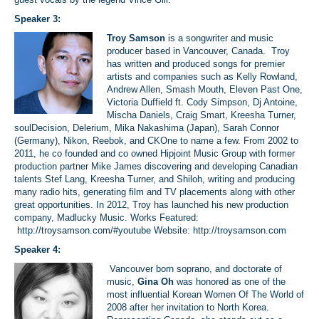
Speaker 3:
Troy Samson
is a songwriter and music
producer based in Vancouver, Canada. Troy
has written and produced songs for premier
artists and companies such as Kelly Rowland,
Andrew Allen, Smash Mouth, Eleven Past One,
Victoria Duffield ft. Cody Simpson, Dj Antoine,
Mischa Daniels, Craig Smart, Kreesha Turner,
soulDecision, Delerium, Mika Nakashima (Japan), Sarah Connor
(Germany), Nikon, Reebok, and CKOne to name a few. From 2002 to
2011, he co founded and co owned Hipjoint Music Group with former
production partner Mike James discovering and developing Canadian
talents Stef Lang, Kreesha Turner, and Shiloh, writing and producing
many radio hits, generating film and TV placements along with other
great opportunities. In 2012, Troy has launched his new production
company, Madlucky Music. Works Featured:
http://troysamson.com/#youtube
Website: http://troysamson.com
Speaker 4:
Vancouver born soprano, and doctorate of
music,
Gina Oh
was honored as one of the
most influential Korean Women Of The World of
2008 after her invitation to North Korea.