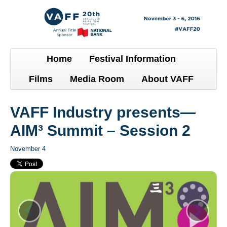
Home
Festival Information
Films
Media Room
About VAFF
VAFF Industry presents—
AIM³ Summit – Session 2
November 4
‹
›