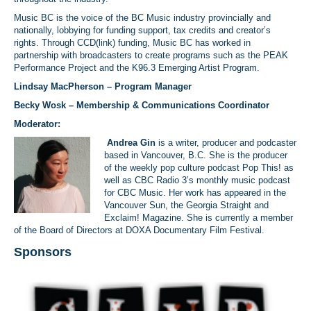
Music BC is the voice of the BC Music industry provincially and
nationally, lobbying for funding support, tax credits and creator’s
rights. Through CCD(link) funding, Music BC has worked in
partnership with broadcasters to create programs such as the
PEAK
Performance Project
and the
K96.3 Emerging Artist Program
.
Lindsay MacPherson – Program Manager
Becky Wosk – Membership & Communications Coordinator
Moderator:
Andrea Gin
is a writer, producer and podcaster
based in Vancouver, B.C. She is the producer
of the weekly pop culture podcast Pop This! as
well as CBC Radio 3’s monthly music podcast
for CBC Music. Her work has appeared in the
Vancouver Sun, the Georgia Straight and
Exclaim! Magazine. She is currently a member
of the Board of Directors at DOXA Documentary Film Festival.
Sponsors