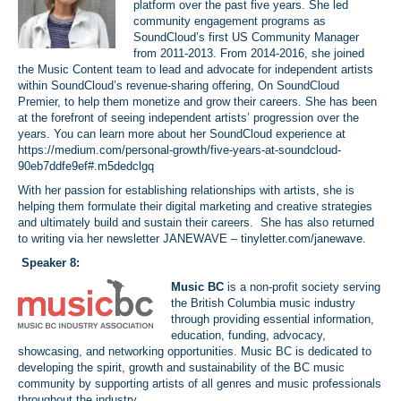
platform over the past five years. She led
community engagement programs as
SoundCloud’s first US Community Manager
from 2011-2013. From 2014-2016, she joined
the Music Content team to lead and advocate for independent artists
within SoundCloud’s revenue-sharing offering, On SoundCloud
Premier, to help them monetize and grow their careers. She has been
at the forefront of seeing independent artists’ progression over the
years. You can learn more about her SoundCloud experience at
https://medium.com/personal-growth/five-years-at-soundcloud-
90eb7ddfe9ef#.m5dedclgq
With her passion for establishing relationships with artists, she is
helping them formulate their digital marketing and creative strategies
and ultimately build and sustain their careers. She has also returned
to writing via her newsletter JANEWAVE –
tinyletter.com/janewave
.
Speaker 8:
Music BC
is a non-profit society serving
the British Columbia music industry
through providing essential information,
education, funding, advocacy,
showcasing, and networking opportunities. Music BC is dedicated to
developing the spirit, growth and sustainability of the BC music
community by supporting artists of all genres and music professionals
throughout the industry.