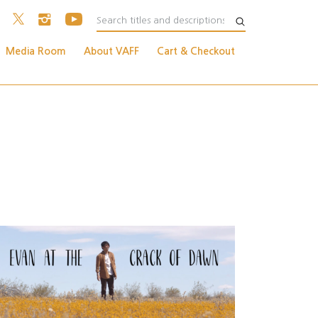
Media Room
About VAFF
Cart & Checkout