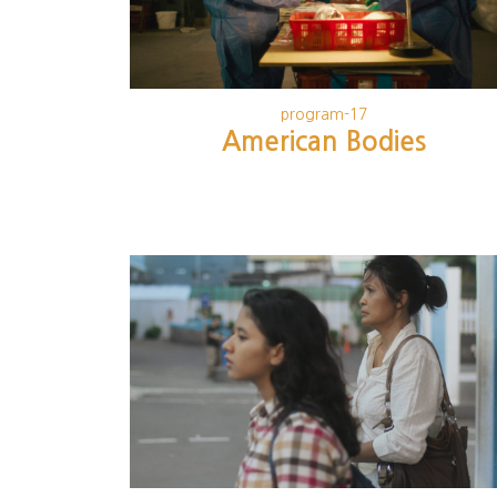
program-17
American Bodies