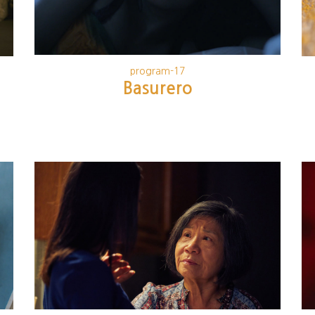
program-17
Basurero