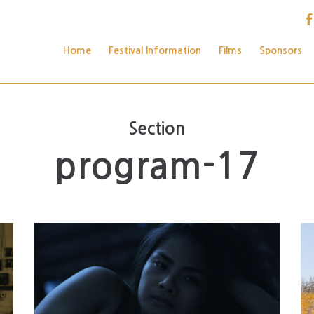
Home
Festival Information
Films
Sponsors
Section
program-17