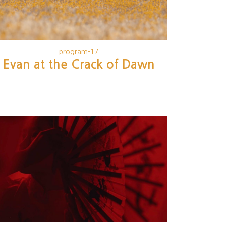
program-17
Evan at the Crack of Dawn