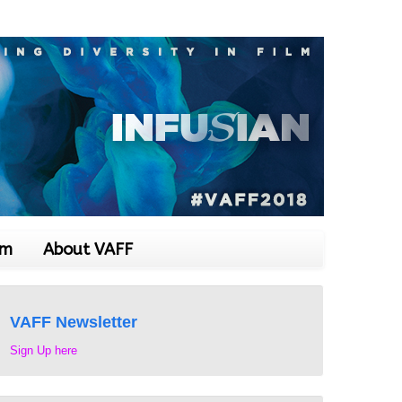
om
About VAFF
VAFF Newsletter
Sign Up here