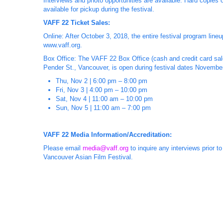
Interviews and photo opportunities are available. Hard copies 
available for pickup during the festival.
VAFF 22 Ticket Sales:
Online: After October 3, 2018, the entire festival program lin
www.vaff.org.
Box Office: The VAFF 22 Box Office (cash and credit card sale
Pender St., Vancouver, is open during festival dates November 
Thu, Nov 2 | 6:00 pm – 8:00 pm
Fri, Nov 3 | 4:00 pm – 10:00 pm
Sat, Nov 4 | 11:00 am – 10:00 pm
Sun, Nov 5 | 11:00 am – 7:00 pm
VAFF 22 Media Information/Accreditation:
Please email
media@vaff.org
to inquire any interviews prior t
Vancouver Asian Film Festival.