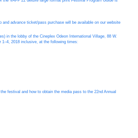
of the VAFF 22 deluxe large format print Festival Program Guide is
eup and advance ticket/pass purchase will be available on our website
s) in the lobby of the Cineplex Odeon International Village, 88 W.
1–4, 2018 inclusive, at the following times:
o the festival and how to obtain the media pass to the 22nd Annual