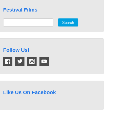
Festival Films
Search
Follow Us!
Like Us On Facebook