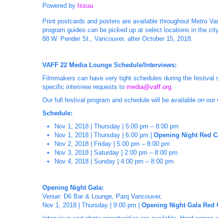
Powered by
Issuu
Print postcards and posters are available throughout Metro Van
program guides can be picked up at select locations in the city
88 W. Pender St., Vancouver, after October 15, 2018.
VAFF 22 Media Lounge Schedule/Interviews:
Filmmakers can have very tight schedules during the festival 
specific interview requests to
media@vaff.org
.
Our full festival program and schedule will be available on our
Schedule:
Nov 1, 2018 | Thursday | 5:00 pm – 8:00 pm
Nov 1, 2018 | Thursday | 6:00 pm |
Opening Night Red C
Nov 2, 2018 | Friday | 5:00 pm – 8:00 pm
Nov 3, 2018 | Saturday | 2:00 pm – 8:00 pm
Nov 4, 2018 | Sunday | 4:00 pm – 8:00 pm
Opening Night Gala:
Venue: D6 Bar & Lounge, Parq Vancouver,
Nov 1, 2018 | Thursday | 9:00 pm |
Opening Night Gala Red 