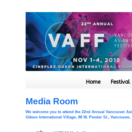
Home
Festival
Media Room
We welcome you to attend the 22nd Annual Vancouver Asian
Odeon International Village, 88 W. Pender St., Vancouver,