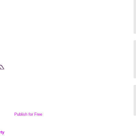
Publish for Free
rty