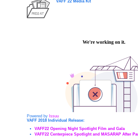
VAFF 22 Media Kit
Powered by
Issuu
VAFF 2018 Individual Release:
VAFF22 Opening Night Spotlight Film and Gala
VAFF22 Centerpiece Spotlight and MASARAP After Pa