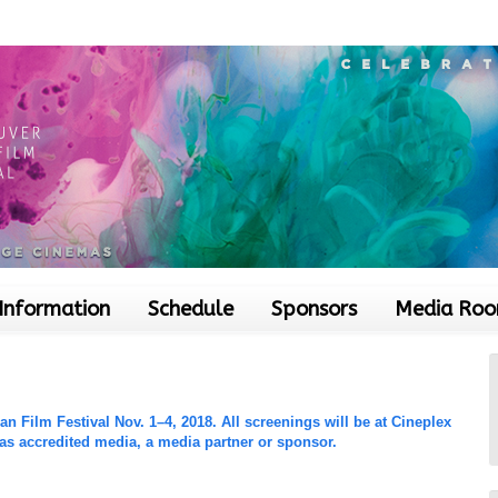
 Information
Schedule
Sponsors
Media Ro
 Film Festival Nov. 1–4, 2018. All screenings will be at Cineplex
 as accredited media, a media partner or sponsor.