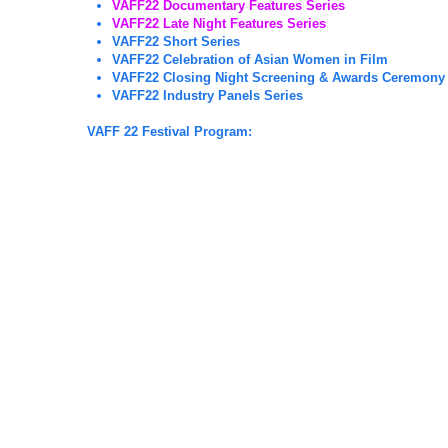
VAFF22 Documentary Features Series
VAFF22 Late Night Features Series
VAFF22 Short Series
VAFF22 Celebration of Asian Women in Film
VAFF22 Closing Night Screening & Awards Ceremony
VAFF22 Industry Panels Series
VAFF 22 Festival Program: