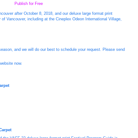
Publish for Free
couver after October 8, 2018, and our deluxe large format print
 of Vancouver, including at the Cineplex Odeon International Village,
season, and we will do our best to schedule your request. Please send
 website now.
arpet
Carpet