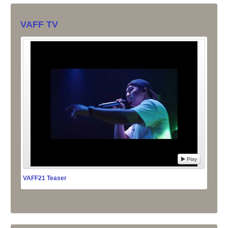
VAFF TV
Play
VAFF21 Teaser