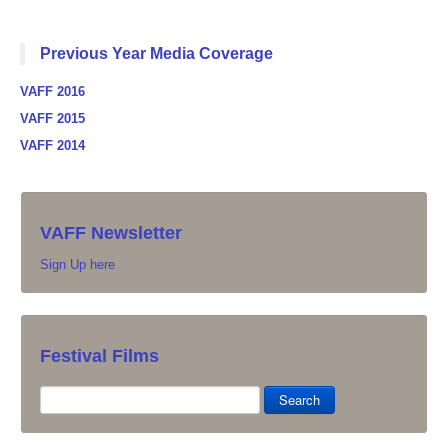
Previous Year Media Coverage
VAFF 2016
VAFF 2015
VAFF 2014
VAFF Newsletter
Sign Up here
Festival Films
Search