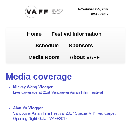
Home
Festival Information
Schedule
Sponsors
Media Room
About VAFF
Media coverage
Mickey Wang Vlogger
Live Coverage at 21st Vancouver Asian Film Festival
Alan Yu Vlogger
Vancouver Asian Film Festival 2017 Special VIP Red Carpet
Opening Night Gala #VAFF2017