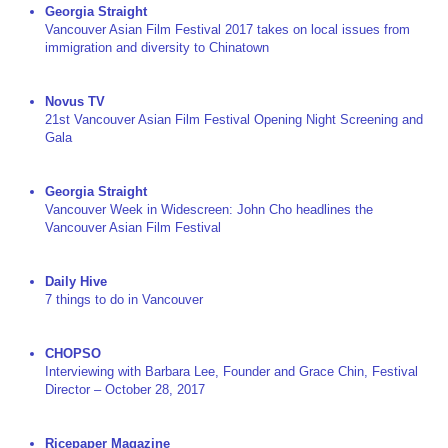
Georgia Straight
Vancouver Asian Film Festival 2017 takes on local issues from
immigration and diversity to Chinatown
Novus TV
21st Vancouver Asian Film Festival Opening Night Screening and
Gala
Georgia Straight
Vancouver Week in Widescreen: John Cho headlines the
Vancouver Asian Film Festival
Daily Hive
7 things to do in Vancouver
CHOPSO
Interviewing with Barbara Lee, Founder and Grace Chin, Festival
Director – October 28, 2017
Ricepaper Magazine