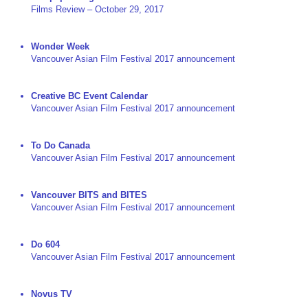
Films Review – October 29, 2017
Wonder Week
Vancouver Asian Film Festival 2017 announcement
Creative BC Event Calendar
Vancouver Asian Film Festival 2017 announcement
To Do Canada
Vancouver Asian Film Festival 2017 announcement
Vancouver BITS and BITES
Vancouver Asian Film Festival 2017 announcement
Do 604
Vancouver Asian Film Festival 2017 announcement
Novus TV